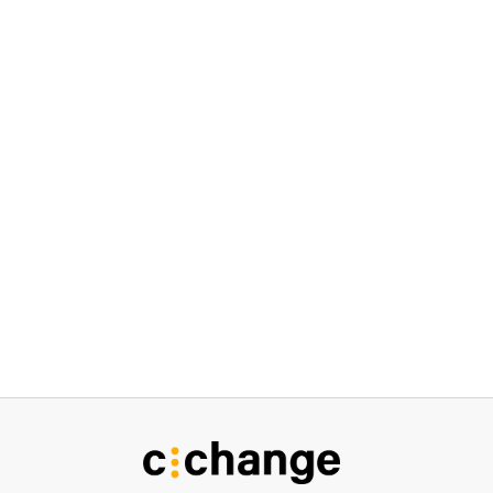
I agree to the
Privacy Policy