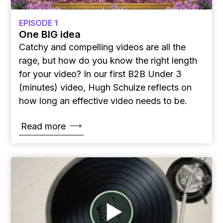
EPISODE 1
One BIG idea
Catchy and compelling videos are all the
rage, but how do you know the right length
for your video? In our first B2B Under 3
(minutes) video, Hugh Schulze reflects on
how long an effective video needs to be.
Read more