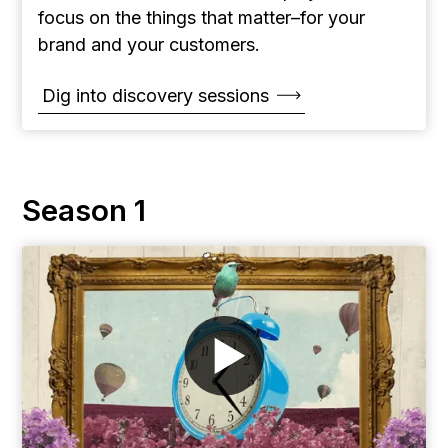
focus on the things that matter–for your
brand and your customers.
Dig into discovery sessions
Season 1