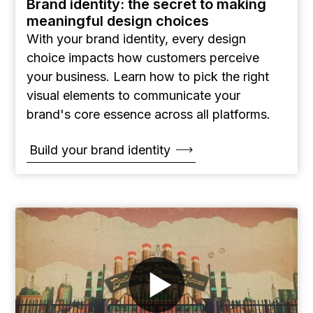
Brand identity: the secret to making
meaningful design choices
With your brand identity, every design
choice impacts how customers perceive
your business. Learn how to pick the right
visual elements to communicate your
brand's core essence across all platforms.
Build your brand identity