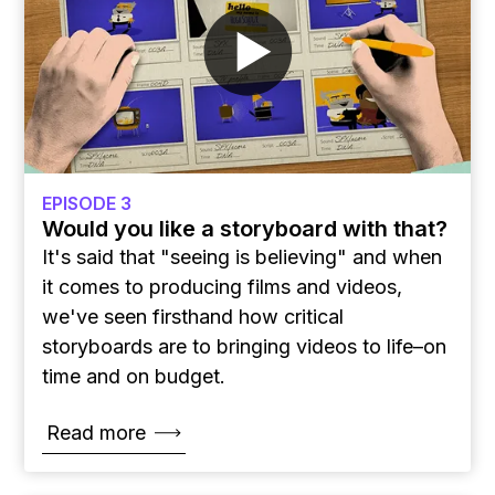
EPISODE 3
Would you like a storyboard with that?
It's said that "seeing is believing" and when
it comes to producing films and videos,
we've seen firsthand how critical
storyboards are to bringing videos to life–on
time and on budget.
Read more