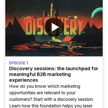
EPISODE 1
Discovery sessions: the launchpad for
meaningful B2B marketing
experiences
How do you know which marketing
opportunities are relevant to your
customers? Start with a discovery session.
Learn how this foundation helps you laser