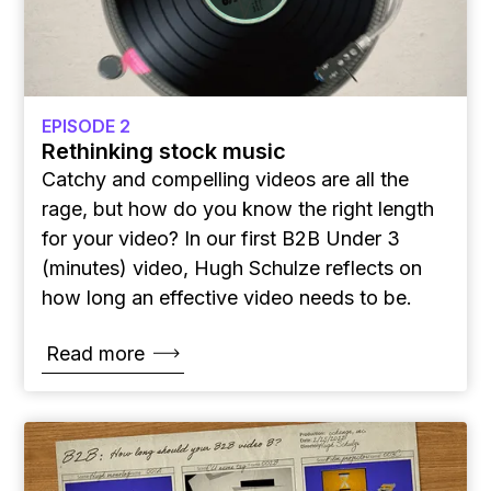
EPISODE 2
Rethinking stock music
Catchy and compelling videos are all the
rage, but how do you know the right length
for your video? In our first B2B Under 3
(minutes) video, Hugh Schulze reflects on
how long an effective video needs to be.
Read more