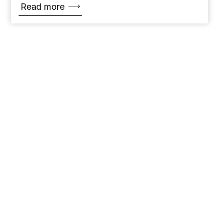
Read more
Name
*
Email
*
Message
*