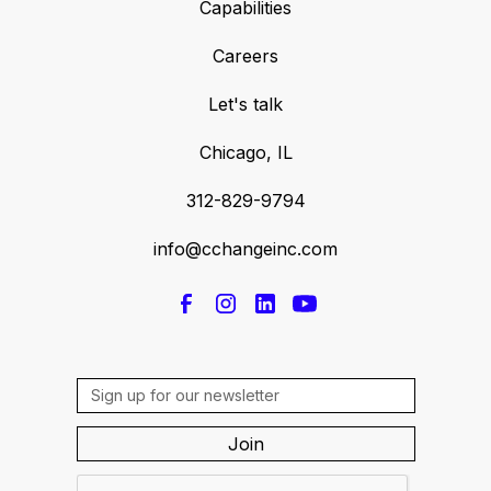
Capabilities
Careers
Let's talk
Chicago, IL
312-829-9794
info@cchangeinc.com