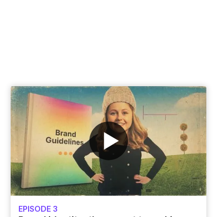
software in the world now, but what do they
achieve for businesses? Learn how we're
combining the power of AI with brands to
build better customer experiences.
Peek behind the curtain of AI tools
EPISODE 3