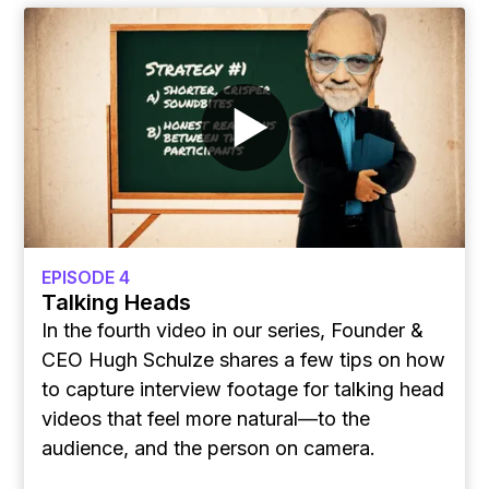
EPISODE 4
Talking Heads
In the fourth video in our series, Founder &
CEO Hugh Schulze shares a few tips on how
to capture interview footage for talking head
videos that feel more natural—to the
audience, and the person on camera.