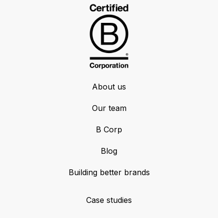
About us
Our team
B Corp
Blog
Building better brands
Case studies