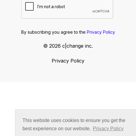
By subscribing you agree to the
Privacy Policy
© 2026 c|change inc.
Privacy Policy
This website uses cookies to ensure you get the
best experience on our website.
Privacy Policy