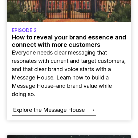
EPISODE 2
How to reveal your brand essence and
connect with more customers
Everyone needs clear messaging that
resonates with current and target customers,
and that clear brand voice starts with a
Message House. Learn how to build a
Message House–and brand value while
doing so.
Explore the Message House