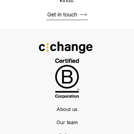
kinds.
Get in touch
About us
Our team