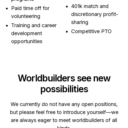
401k match and
Paid time off for
discretionary profit-
volunteering
sharing
Training and career
Competitive PTO
development
opportunities
Worldbuilders see new
possibilities
We currently do not have any open positions,
but please feel free to introduce yourself—we
are always eager to meet worldbuilders of all