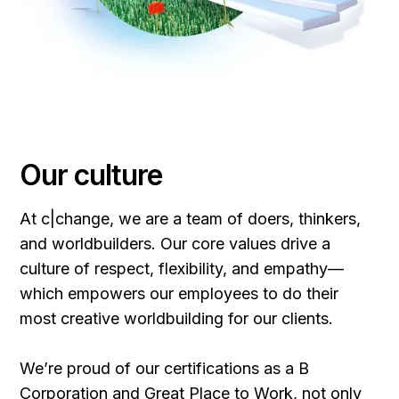
Our culture
At c|change, we are a team of doers, thinkers,
and worldbuilders. Our core values drive a
culture of respect, flexibility, and empathy—
which empowers our employees to do their
most creative worldbuilding for our clients.
We’re proud of our certifications as a B
Corporation and Great Place to Work, not only