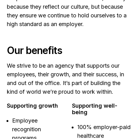
because they reflect our culture, but because
they ensure we continue to hold ourselves to a
high standard as an employer.
Our benefits
We strive to be an agency that supports our
employees, their growth, and their success, in
and out of the office. It’s part of building the
kind of world we’re proud to work within.
Supporting growth
Supporting well-
being
Employee
100% employer-paid
recognition
healthcare
programs