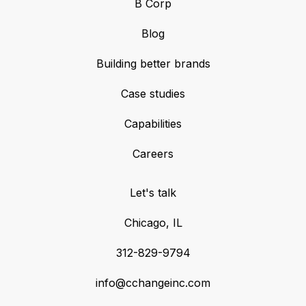
B Corp
Blog
Building better brands
Case studies
Capabilities
Careers
Let's talk
Chicago, IL
312-829-9794
info@cchangeinc.com