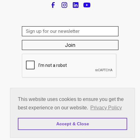
By subscribing you agree to the
Privacy Policy
This website uses cookies to ensure you get the
© 2026 c|change inc.
best experience on our website.
Privacy Policy
Privacy Policy
Accept & Close